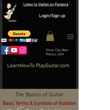
Listen to Stefan on Pandora
Login/Sign up
Silver City, New
Mexico, USA
LearnHowTo PlayGuitar.com
The Basics of Guitar
Basic Terms & Symbols of Notation