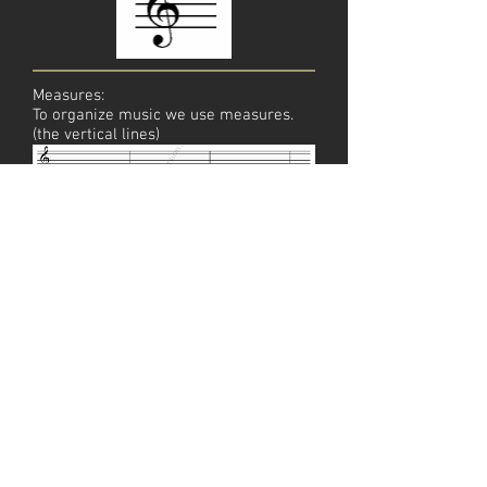
Measures:
To organize music we use measures.
(the vertical lines)
Double Bar:
A double bar signifies that this is the
end of the piece or exercise.
© 2025 LearnHowToPlayGuitar.com | All Rights
Reserved
Privacy Policy
Terms of Service