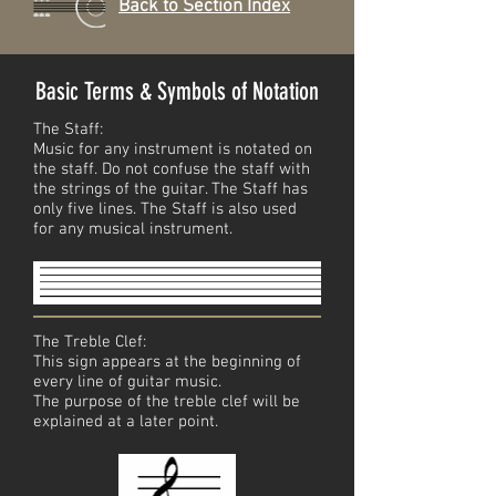
Back to Section Index
Basic Terms & Symbols of Notation
The Staff:
Music for any instrument is notated on
the staff. Do not confuse the staff with
the strings of the guitar. The Staff has
only five lines. The Staff is also used
for any musical instrument.
The Treble Clef:
This sign appears at the beginning of
every line of guitar music.
The purpose of the treble clef will be
explained at a later point.