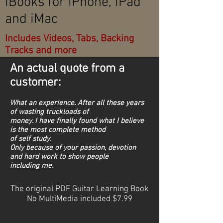
iBooks for iPhone, iPad
and iMac
Includes Videos, Tabs, Backing
Tracks and more
An actual quote from a
customer:
What an experience. After all these years
of wasting truckloads of
money. I have finally found what I believe
is the most complete method
of self study.
Only because of your passion, devotion
and hard work to show people
including me.
The original PDF Guitar Learning Book
No MultiMedia included $7.99