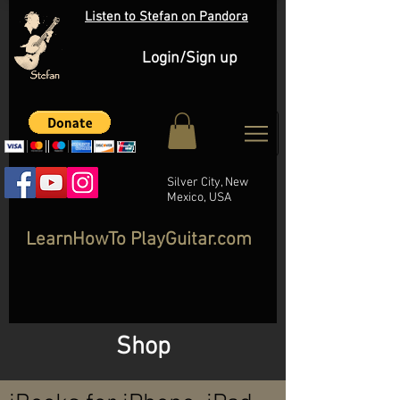
Listen to Stefan on Pandora
Login/Sign up
Silver City, New
Mexico, USA
LearnHowTo PlayGuitar.com
Shop